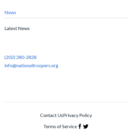
News
Latest News
(202) 280-2828
info@nationaltroopers.org
Contact Us
Privacy Policy
Terms of Service