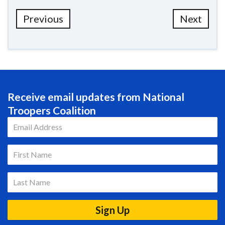
Previous
Next
Receive email updates from National
Troopers Coalition