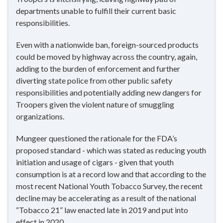
departments unable to fulfill their current basic
responsibilities.
Even with a nationwide ban, foreign-sourced products
could be moved by highway across the country, again,
adding to the burden of enforcement and further
diverting state police from other public safety
responsibilities and potentially adding new dangers for
Troopers given the violent nature of smuggling
organizations.
Mungeer questioned the rationale for the FDA’s
proposed standard - which was stated as reducing youth
initiation and usage of cigars - given that youth
consumption is at a record low and that according to the
most recent National Youth Tobacco Survey, the recent
decline may be accelerating as a result of the national
“Tobacco 21” law enacted late in 2019 and put into
effect in 2020.