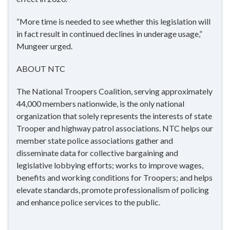
“More time is needed to see whether this legislation will
in fact result in continued declines in underage usage,”
Mungeer urged.
ABOUT NTC
The National Troopers Coalition, serving approximately
44,000 members nationwide, is the only national
organization that solely represents the interests of state
Trooper and highway patrol associations. NTC helps our
member state police associations gather and
disseminate data for collective bargaining and
legislative lobbying efforts; works to improve wages,
benefits and working conditions for Troopers; and helps
elevate standards, promote professionalism of policing
and enhance police services to the public.