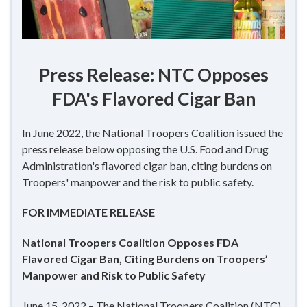
Press Release: NTC Opposes
FDA's Flavored Cigar Ban
In June 2022, the National Troopers Coalition issued the
press release below opposing the U.S. Food and Drug
Administration's flavored cigar ban, citing burdens on
Troopers' manpower and the risk to public safety.
FOR IMMEDIATE RELEASE
National Troopers Coalition Opposes FDA
Flavored Cigar Ban, Citing Burdens on Troopers’
Manpower and Risk to Public Safety
June 15, 2022 – The National Troopers Coalition (NTC)