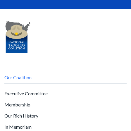
Our Coalition
Executive Committee
Membership
Our Rich History
In Memoriam