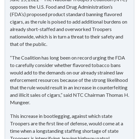
opposes the U.S. Food and Drug Administration’s
(FDA’s) proposed product standard banning flavored
cigars, as the rule is poised to add additional burdens on
already short-staffed and overworked Troopers
nationwide, which is in turn a threat to their safety and
that of the public.
“The Coalition has long been on record urging the FDA
to carefully consider whether flavored tobacco bans
would add to the demands on our already strained law
enforcement resources because of the strong likelihood
that the rule would result in an increase in counterfeiting
and illicit sales of cigars,” said NTC Chairman Thomas H.
Mungeer.
This increase in bootlegging, against which state
Troopers are the first line of defense, would come at a
time when a longstanding staffing shortage of state
Troopers is intensifying, leaving highway patrol