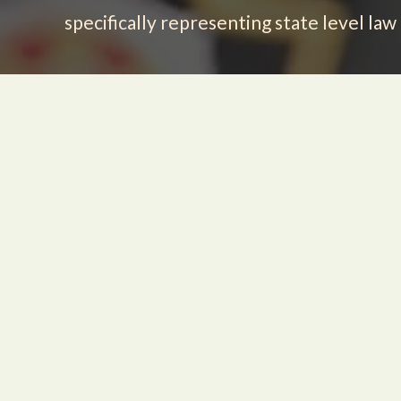
specifically representing state level la