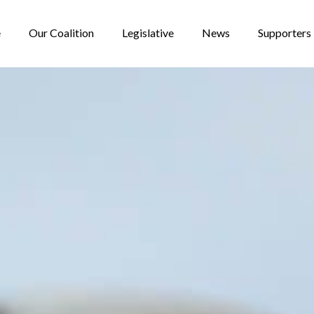
e
Our Coalition
Legislative
News
Supporters