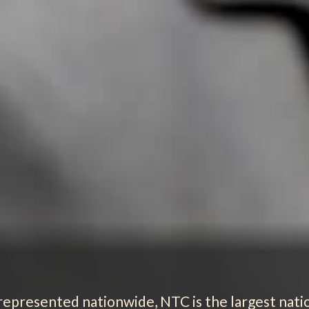
 represented nationwide, NTC is the largest nat