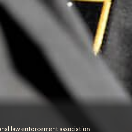
ional law enforcement association