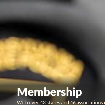
Membership
With over 43 states and 46 associations