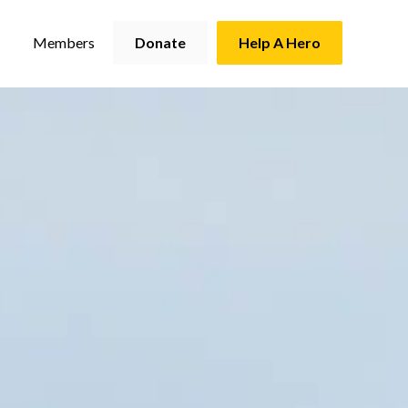
Members
Donate
Help A Hero