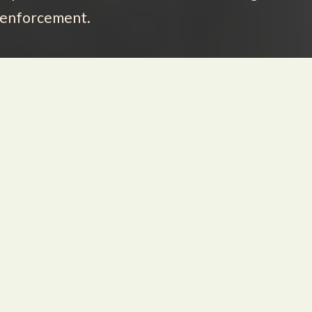
w enforcement.