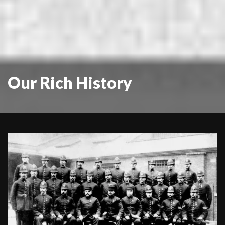
Our Rich History