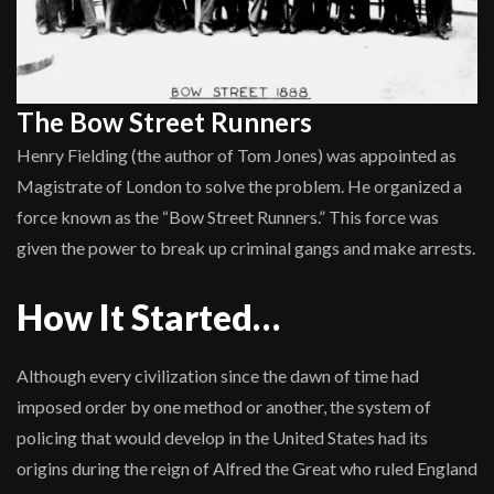
The Bow Street Runners
Henry Fielding (the author of Tom Jones) was appointed as
Magistrate of London to solve the problem. He organized a
force known as the “Bow Street Runners.” This force was
given the power to break up criminal gangs and make arrests.
How It Started…
Although every civilization since the dawn of time had
imposed order by one method or another, the system of
policing that would develop in the United States had its
origins during the reign of Alfred the Great who ruled England