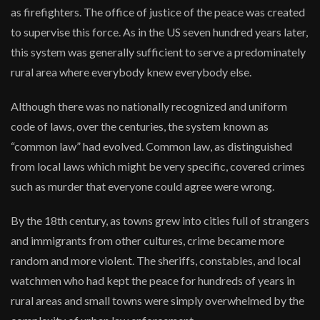
as firefighters. The office of justice of the peace was created
to supervise this force. As in the US seven hundred years later,
this system was generally sufficient to serve a predominately
rural area where everybody knew everybody else.
Although there was no nationally recognized and uniform
code of laws, over the centuries, the system known as
“common law” had evolved. Common law, as distinguished
from local laws which might be very specific, covered crimes
such as murder that everyone could agree were wrong.
By the 18th century, as towns grew into cities full of strangers
and immigrants from other cultures, crime became more
random and more violent. The sheriffs, constables, and local
watchmen who had kept the peace for hundreds of years in
rural areas and small towns were simply overwhelmed by the