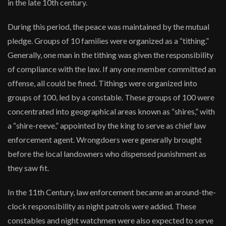
in the late 10th century.
During this period, the peace was maintained by the mutual
pledge. Groups of 10 families were organized as a “tithing.”
Generally, one man in the tithing was given the responsibility
of compliance with the law. If any one member committed an
offense, all could be fined. Tithings were organized into
groups of 100, led by a constable. These groups of 100 were
concentrated into geographical areas known as “shires,” with
a “shire-reeve,” appointed by the king to serve as chief law
enforcement agent. Wrongdoers were generally brought
before the local landowners who dispensed punishment as
they saw fit.
In the 11th Century, law enforcement became an around-the-
clock responsibility as night patrols were added. These
constables and night watchmen were also expected to serve