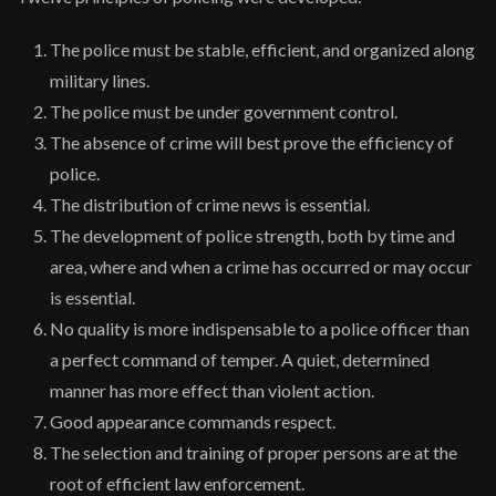
The police must be stable, efficient, and organized along
military lines.
The police must be under government control.
The absence of crime will best prove the efficiency of
police.
The distribution of crime news is essential.
The development of police strength, both by time and
area, where and when a crime has occurred or may occur
is essential.
No quality is more indispensable to a police officer than
a perfect command of temper. A quiet, determined
manner has more effect than violent action.
Good appearance commands respect.
The selection and training of proper persons are at the
root of efficient law enforcement.