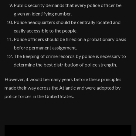
Public security demands that every police officer be
given an identifying number.
Police headquarters should be centrally located and
easily accessible to the people.
Police officers should be hired on a probationary basis
before permanent assignment.
The keeping of crime records by police is necessary to
determine the best distribution of police strength.
However, it would be many years before these principles
made their way across the Atlantic and were adopted by
police forces in the United States.