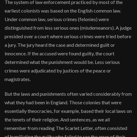
The system of law enforcement practiced by most of the
earliest colonists was based on the English common law.
Under common law, serious crimes (felonies) were
distinguished from less serious ones (misdemeanors). A judge
presided over a court where serious crimes were tried before
a jury. The jury heard the case and determined guilt or
innocence. If the accused were found guilty, the court
determined what the punishment would be. Less serious
crimes were adjudicated by justices of the peace or
magistrates.
But the laws and punishments often varied considerably from
what they had been in England. Those colonies that were
essentially theocracies, for example, based their local laws on
the tenets of their religion. And sentences, as we all
remember from reading The Scarlet Letter, often consisted
of humiliating the guilty who failed to see the error of their