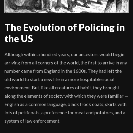
The Evolution of Policing in
the US
Although within a hundred years, our ancestors would begin
arriving from all corners of the world, the first to arrive in any
number came from England in the 1600s. They had left the
old world to start a new life in a more hospitable social
environment. But, like all creatures of habit, they brought
along the elements of society with which they were familiar —
English as a common language, black frock coats, skirts with
lots of petticoats, a preference for meat and potatoes, and a
system of law enforcement.