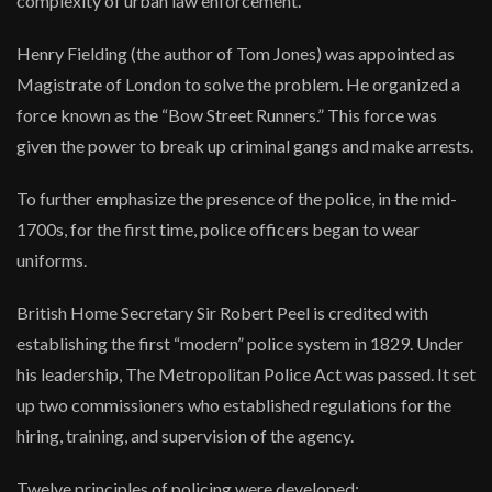
complexity of urban law enforcement.
Henry Fielding (the author of Tom Jones) was appointed as
Magistrate of London to solve the problem. He organized a
force known as the “Bow Street Runners.” This force was
given the power to break up criminal gangs and make arrests.
To further emphasize the presence of the police, in the mid-
1700s, for the first time, police officers began to wear
uniforms.
British Home Secretary Sir Robert Peel is credited with
establishing the first “modern” police system in 1829. Under
his leadership, The Metropolitan Police Act was passed. It set
up two commissioners who established regulations for the
hiring, training, and supervision of the agency.
Twelve principles of policing were developed: