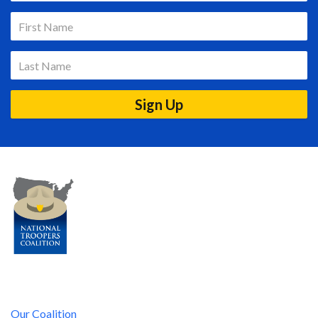
Our Coalition