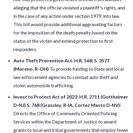
alleging that the official violated a plaintiff's rights, and
in the case of any action under section 1979, into law.
This bill would provide additional aggravating factors
for the imposition of the death penalty based on the
status of the victim and extend protection to first
responders.
Auto Theft Prevention Act: H.R. 568; S. 3577
(Moreno, R-OH)
To provide funding to State and local
law enforcement agencies to combat auto theft and
stolen automobile trafficking.
Invest to Protect Act of 2023: H.R. 2711 (Gottheimer
D-NJ) S. 768 (Grassley, R-IA, Cortez Masto D-NV):
Directs the Office of Community Oriented Policing
Services within the Department of Justice to award
grants to local and tribal governments that employ fewer