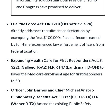
and Congress have promised to deliver.
Fuel the Force Act: HR 7210 (Fitzpatrick R-PA)
directly addresses recruitment and retention by
exempting the first $100,000 of annual income earned
by full-time, experienced law enforcement officers from
federal taxation.
Expanding Health Care for First Responders Act, S.
3221 (Gallego, R-AZ) H.R. 6147 (Landsman, D-OH)
to
lower the Medicare enrollment age for first responders
to 50.
Officer John Barnes and Chief Michael Ansbro
Public Safety Benefits Act S 3897 (Cruz R-TX) H.R.
(Weber R-TX)
Amend the existing Public Safety