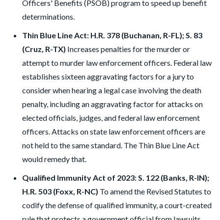
Officers' Benefits (PSOB) program to speed up benefit
determinations.
Thin Blue Line Act: H.R. 378 (Buchanan, R-FL); S. 83
(Cruz, R-TX)
Increases penalties for the murder or
attempt to murder law enforcement officers. Federal law
establishes sixteen aggravating factors for a jury to
consider when hearing a legal case involving the death
penalty, including an aggravating factor for attacks on
elected officials, judges, and federal law enforcement
officers. Attacks on state law enforcement officers are
not held to the same standard. The Thin Blue Line Act
would remedy that.
Qualified Immunity Act of 2023: S. 122 (Banks, R-IN);
H.R. 503 (Foxx, R-NC)
To amend the Revised Statutes to
codify the defense of qualified immunity, a court-created
rule that protects a government official from lawsuits