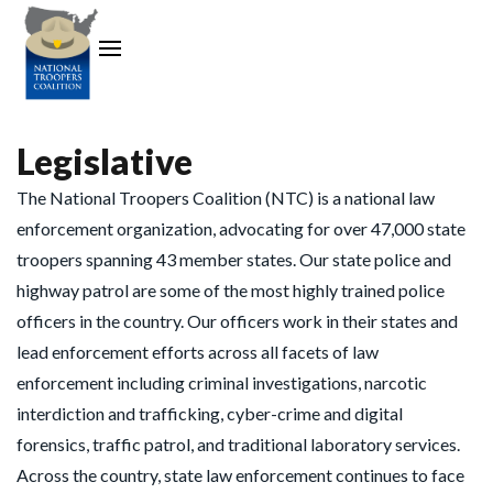
Legislative
The National Troopers Coalition (NTC) is a national law
enforcement organization, advocating for over 47,000 state
troopers spanning 43 member states. Our state police and
highway patrol are some of the most highly trained police
officers in the country. Our officers work in their states and
lead enforcement efforts across all facets of law
enforcement including criminal investigations, narcotic
interdiction and trafficking, cyber-crime and digital
forensics, traffic patrol, and traditional laboratory services.
Across the country, state law enforcement continues to face