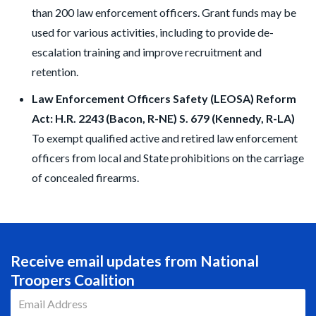
than 200 law enforcement officers. Grant funds may be
used for various activities, including to provide de-
escalation training and improve recruitment and
retention.
Law Enforcement Officers Safety (LEOSA) Reform
Act: H.R. 2243 (Bacon, R-NE) S. 679 (Kennedy, R-LA)
To exempt qualified active and retired law enforcement
officers from local and State prohibitions on the carriage
of concealed firearms.
Receive email updates from National
Troopers Coalition