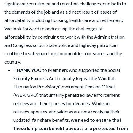
significant recruitment and retention challenges, due both to
the demands of the job and as a direct result of issues of
affordability, including housing, health care and retirement.
We look forward to addressing the challenges of
affordability by continuing to work with the Administration
and Congress so our state police and highway patrol can
continue to safeguard our communities, our states, and the
country.
THANK YOU
to Members who supported the Social
Security Fairness Act to finally Repeal the Windfall
Elimination Provision/Government Pension Offset
(WEP/GPO) that unfairly penalized law enforcement
retirees and their spouses for decades. While our
retirees, spouses, and widows are now receiving their
updated, fair share benefits,
we need to ensure that
these lump sum benefit payouts are protected from