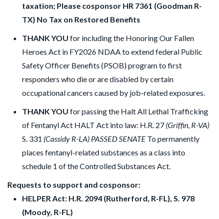
taxation; Please cosponsor HR 7361 (Goodman R-
TX) No Tax on Restored Benefits
THANK YOU
for including the Honoring Our Fallen
Heroes Act in FY2026 NDAA to extend federal Public
Safety Officer Benefits (PSOB) program to first
responders who die or are disabled by certain
occupational cancers caused by job-related exposures.
THANK YOU
for passing the Halt All Lethal Trafficking
of Fentanyl Act HALT Act into law: H.R. 27
(Griffin, R-VA)
S. 331
(Cassidy R-LA) PASSED SENATE
To permanently
places fentanyl-related substances as a class into
schedule 1 of the Controlled Substances Act.
Requests to support and cosponsor:
HELPER Act: H.R. 2094 (Rutherford, R-FL), S. 978
(Moody, R-FL)