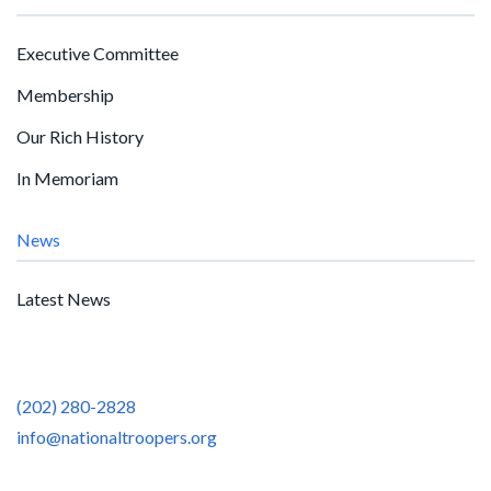
Executive Committee
Membership
Our Rich History
In Memoriam
News
Latest News
(202) 280-2828
info@nationaltroopers.org