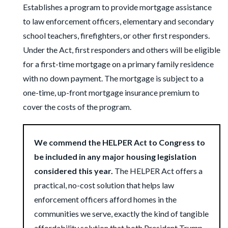
Establishes a program to provide mortgage assistance
to law enforcement officers, elementary and secondary
school teachers, firefighters, or other first responders.
Under the Act, first responders and others will be eligible
for a first-time mortgage on a primary family residence
with no down payment. The mortgage is subject to a
one-time, up-front mortgage insurance premium to
cover the costs of the program.
We commend the HELPER Act to Congress to
be included in any major housing legislation
considered this year.
The HELPER Act offers a
practical, no-cost solution that helps law
enforcement officers afford homes in the
communities we serve, exactly the kind of tangible
affordability solution that both President Trump