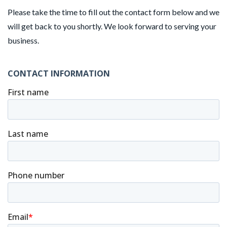
Please take the time to fill out the contact form below and we
will get back to you shortly. We look forward to serving your
business.