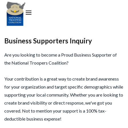
Business Supporters Inquiry
Are you looking to become a Proud Business Supporter of
the National Troopers Coalition?
Your contribution is a great way to create brand awareness
for your organization and target specific demographics while
supporting your local community. Whether you are looking to
create brand visibility or direct response, we've got you
covered. Not to mention your support is a 100% tax-
deductible business expense!