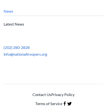
News
Latest News
(202) 280-2828
info@nationaltroopers.org
Contact Us
Privacy Policy
Terms of Service