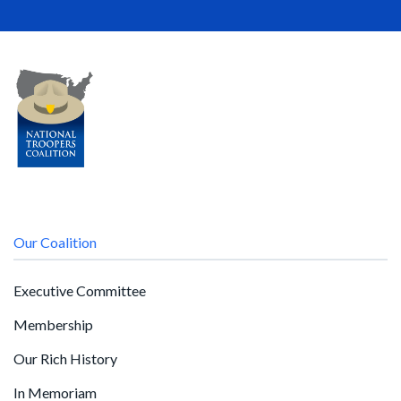
Our Coalition
Executive Committee
Membership
Our Rich History
In Memoriam