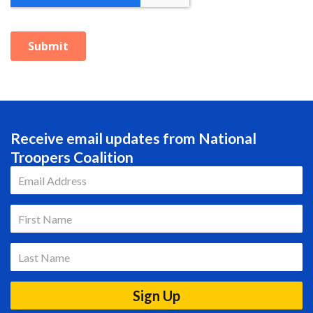
Receive email updates from National
Troopers Coalition