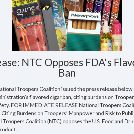
ease: NTC Opposes FDA's Flav
Ban
ational Troopers Coalition issued the press release below 
nistration's flavored cigar ban, citing burdens on Troop
c safety. FOR IMMEDIATE RELEASE National Troopers Coa
, Citing Burdens on Troopers’ Manpower and Risk to Publi
l Troopers Coalition (NTC) opposes the U.S. Food and Dru
roduct...