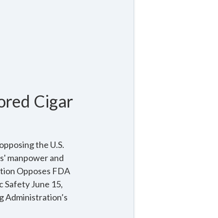
ored Cigar
opposing the U.S.
ers' manpower and
lition Opposes FDA
c Safety June 15,
g Administration’s