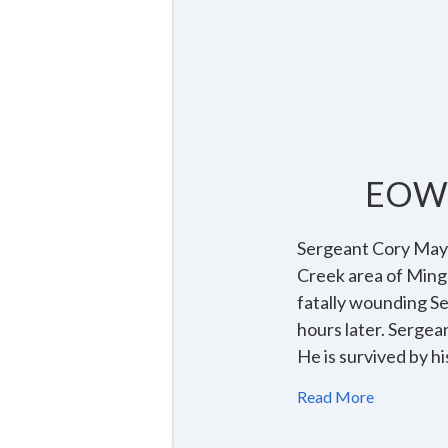
EOW 
Sergeant Cory Mayna
Creek area of Ming
fatally wounding S
hours later. Sergea
He is survived by 
Read More