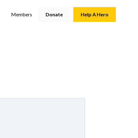
Members
Donate
Help A Hero