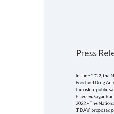
Press Rel
In June 2022, the N
Food and Drug Admi
the risk to publi
Flavored Cigar Ban
2022 – The Nationa
(FDA’s) proposed p