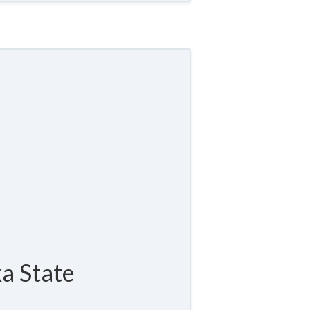
a State