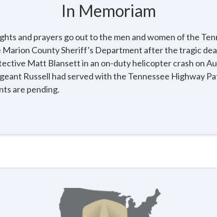
In Memoriam
ughts and prayers go out to the men and women of the T
he Marion County Sheriff's Department after the tragic de
ective Matt Blansett in an on-duty helicopter crash on Au
geant Russell had served with the Tennessee Highway Patr
ts are pending.