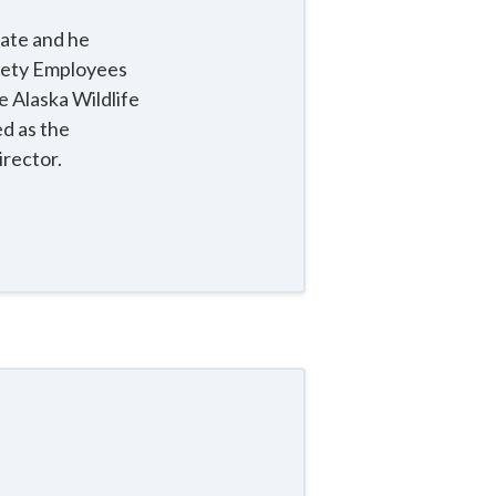
nate and he
afety Employees
e Alaska Wildlife
d as the
irector.