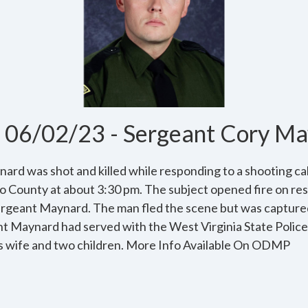
06/02/23 - Sergeant Cory Ma
rd was shot and killed while responding to a shooting cal
o County at about 3:30 pm. The subject opened fire on res
ergeant Maynard. The man fled the scene but was capture
nt Maynard had served with the West Virginia State Police 
his wife and two children. More Info Available On ODMP