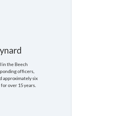
ynard
l in the Beech
ponding officers,
d approximately six
for over 15 years.