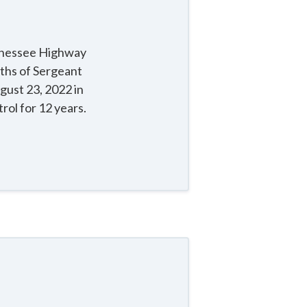
ennessee Highway
aths of Sergeant
gust 23, 2022 in
ol for 12 years.