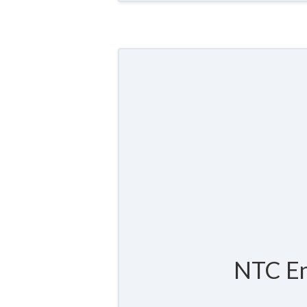
NTC En