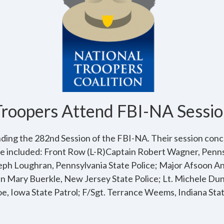
Troopers Attend FBI-NA Sessio
ding the 282nd Session of the FBI-NA. Their session conc
e included: Front Row (L-R)Captain Robert Wagner, Penns
seph Loughran, Pennsylvania State Police; Major Afsoon An
in Mary Buerkle, New Jersey State Police; Lt. Michele Du
oe, Iowa State Patrol; F/Sgt. Terrance Weems, Indiana State