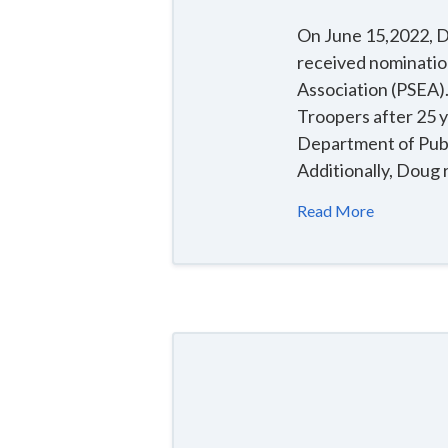
On June 15,2022, Do
received nominatio
Association (PSEA).
Troopers after 25 
Department of Publi
Additionally, Doug 
Read More