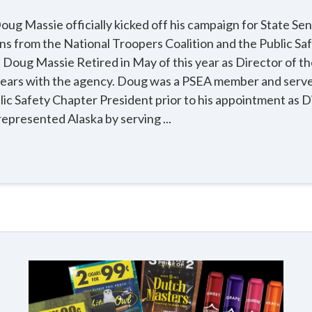
ug Massie officially kicked off his campaign for State Se
ns from the National Troopers Coalition and the Public S
 Doug Massie Retired in May of this year as Director of th
years with the agency. Doug was a PSEA member and serve
c Safety Chapter President prior to his appointment as D
represented Alaska by serving ...