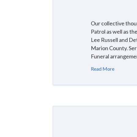
Our collective tho
Patrol as well as t
Lee Russell and Det
Marion County. Ser
Funeral arrangemen
Read More