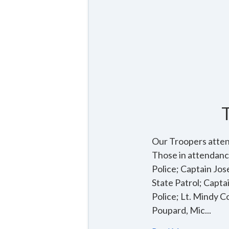
Our Troopers atten
Those in attendanc
Police; Captain Jo
State Patrol; Capta
Police; Lt. Mindy C
Poupard, Mic...