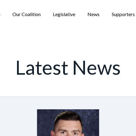
e
Our Coalition
Legislative
News
Supporters
Latest News