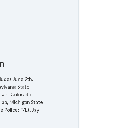
n
ludes June 9th.
ylvania State
sari, Colorado
nlap, Michigan State
 Police; F/Lt. Jay