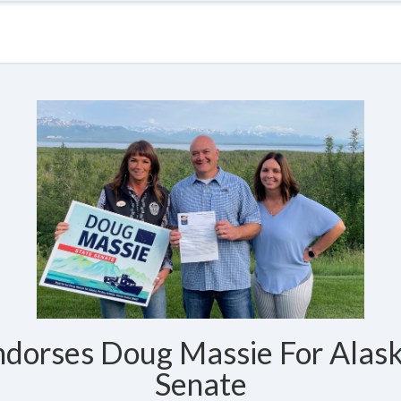
dorses Doug Massie For Alask
Senate