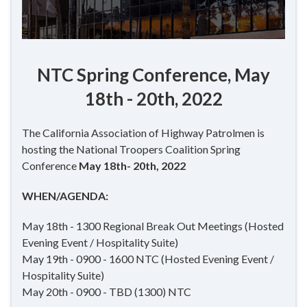
NTC Spring Conference, May
18th - 20th, 2022
The California Association of Highway Patrolmen is
hosting the National Troopers Coalition Spring
Conference
May 18th- 20th, 2022
WHEN/AGENDA:
May 18th - 1300 Regional Break Out Meetings (Hosted
Evening Event / Hospitality Suite)
May 19th - 0900 - 1600 NTC (Hosted Evening Event /
Hospitality Suite)
May 20th - 0900 - TBD (1300) NTC