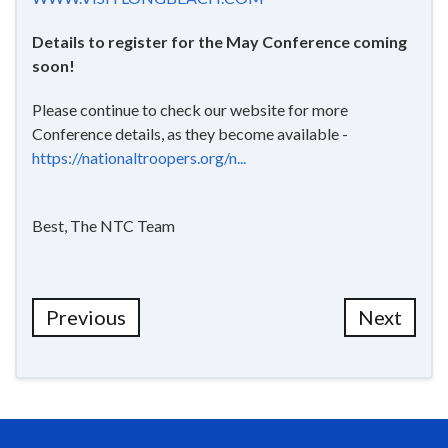
Details to register for the May Conference coming
soon!
Please continue to check our website for more
Conference details, as they become available -
https://nationaltroopers.org/n...
Best, The NTC Team
Previous
Next