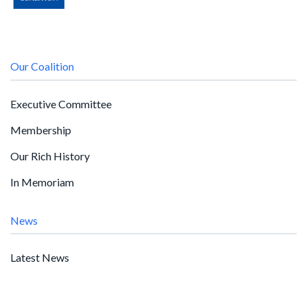
Our Coalition
Executive Committee
Membership
Our Rich History
In Memoriam
News
Latest News