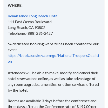
WHERE:
Renaissance Long Beach Hotel
111 East Ocean Boulevard
Long Beach, CA 90802
Telephone: (888) 236-2427
*A dedicated booking website has been created for our
event -
https://book.passkey.com/go/NationalTroopersCoaliti
on
Attendees will be able to make, modify and cancel their
hotel reservations online, as well as take advantage of
any room upgrades, amenities, or other services offered
by the hotel.
Rooms are available 3 days before the conference and
three days after at the Conference rate of $199.00 per