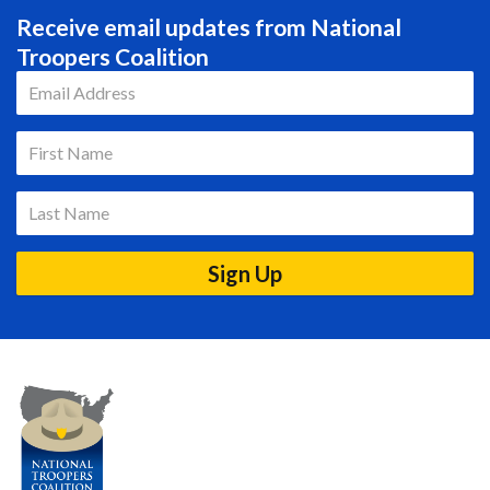
Receive email updates from National
Troopers Coalition