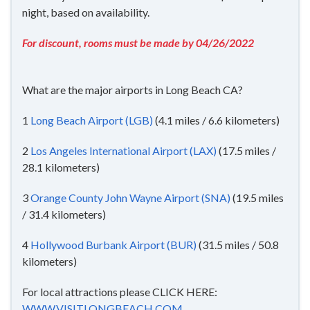
night, based on availability.
For discount, rooms must be made by 04/26/2022
What are the major airports in Long Beach CA?
1
Long Beach Airport (LGB)
(4.1 miles / 6.6 kilometers)
2
Los Angeles International Airport (LAX)
(17.5 miles /
28.1 kilometers)
3
Orange County John Wayne Airport (SNA)
(19.5 miles
/ 31.4 kilometers)
4
Hollywood Burbank Airport (BUR)
(31.5 miles / 50.8
kilometers)
For local attractions please CLICK HERE:
WWW.VISITLONGBEACH.COM