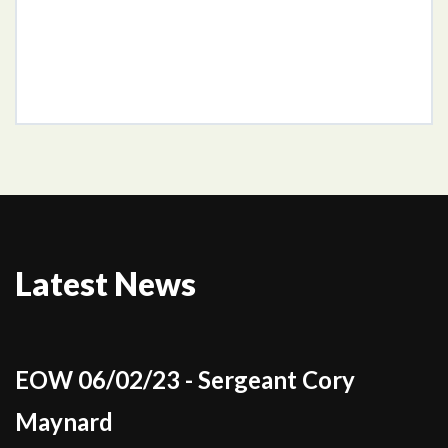
Latest News
EOW 06/02/23 - Sergeant Cory
Maynard