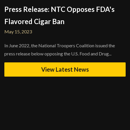
Press Release: NTC Opposes FDA's
Flavored Cigar Ban
May 15, 2023
In June 2022, the National Troopers Coalition issued the
press release below opposing the U.S. Food and Drug...
View Latest News