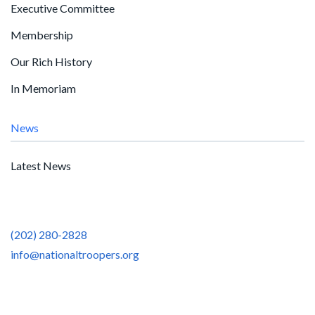
Executive Committee
Membership
Our Rich History
In Memoriam
News
Latest News
(202) 280-2828
info@nationaltroopers.org