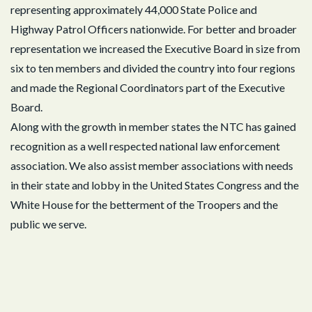
representing approximately 44,000 State Police and
Highway Patrol Officers nationwide. For better and broader
representation we increased the Executive Board in size from
six to ten members and divided the country into four regions
and made the Regional Coordinators part of the Executive
Board.
Along with the growth in member states the NTC has gained
recognition as a well respected national law enforcement
association. We also assist member associations with needs
in their state and lobby in the United States Congress and the
White House for the betterment of the Troopers and the
public we serve.