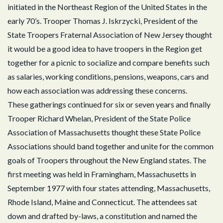
initiated in the Northeast Region of the United States in the
early 70’s. Trooper Thomas J. Iskrzycki, President of the
State Troopers Fraternal Association of New Jersey thought
it would be a good idea to have troopers in the Region get
together for a picnic to socialize and compare benefits such
as salaries, working conditions, pensions, weapons, cars and
how each association was addressing these concerns.
These gatherings continued for six or seven years and finally
Trooper Richard Whelan, President of the State Police
Association of Massachusetts thought these State Police
Associations should band together and unite for the common
goals of Troopers throughout the New England states. The
first meeting was held in Framingham, Massachusetts in
September 1977 with four states attending, Massachusetts,
Rhode Island, Maine and Connecticut. The attendees sat
down and drafted by-laws, a constitution and named the