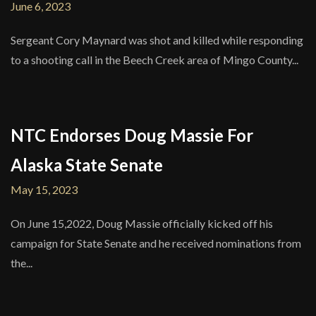
June 6, 2023
Sergeant Cory Maynard was shot and killed while responding
to a shooting call in the Beech Creek area of Mingo County...
NTC Endorses Doug Massie For
Alaska State Senate
May 15, 2023
On June 15,2022, Doug Massie officially kicked off his
campaign for State Senate and he received nominations from
the...