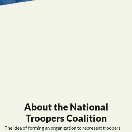
About the National
Troopers Coalition
The idea of forming an organization to represent troopers