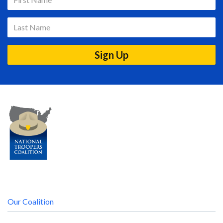
Our Coalition