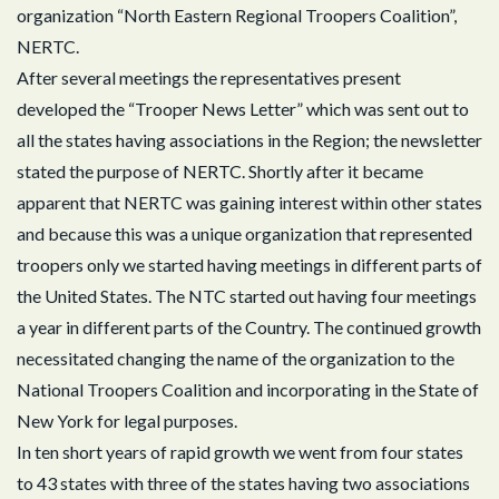
organization “North Eastern Regional Troopers Coalition”,
NERTC.
After several meetings the representatives present
developed the “Trooper News Letter” which was sent out to
all the states having associations in the Region; the newsletter
stated the purpose of NERTC. Shortly after it became
apparent that NERTC was gaining interest within other states
and because this was a unique organization that represented
troopers only we started having meetings in different parts of
the United States. The NTC started out having four meetings
a year in different parts of the Country. The continued growth
necessitated changing the name of the organization to the
National Troopers Coalition and incorporating in the State of
New York for legal purposes.
In ten short years of rapid growth we went from four states
to 43 states with three of the states having two associations