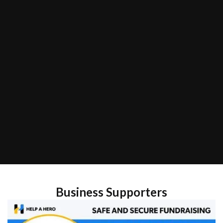
Business Supporters