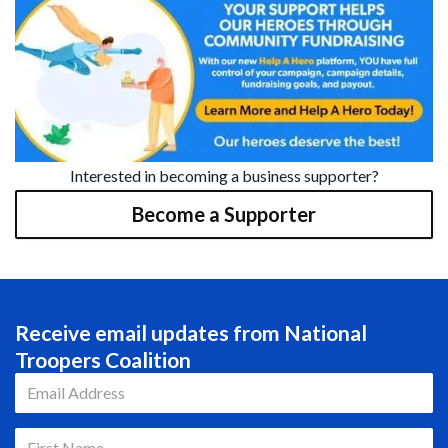
Interested in becoming a business supporter?
Become a Supporter
Receive email updates from National
Troopers Coalition