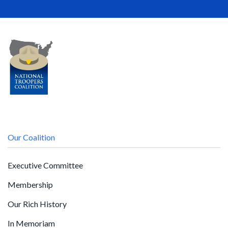
Our Coalition
Executive Committee
Membership
Our Rich History
In Memoriam