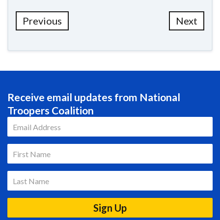
Previous
Next
Receive email updates from National
Troopers Coalition