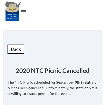
Back
2020 NTC Picnic Cancelled
The NTC Picnic scheduled for September 9th in Buffalo,
NY has been cancelled. Unfortunately, the state of NY is
unwilling to issue a permit for the event.