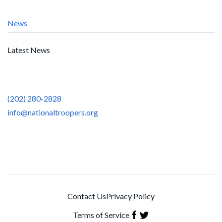
News
Latest News
(202) 280-2828
info@nationaltroopers.org
Contact Us
Privacy Policy
Terms of Service